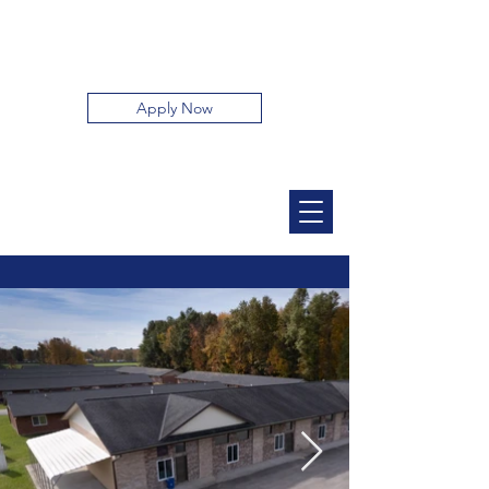
32 Parkway Apartments
Apply Now